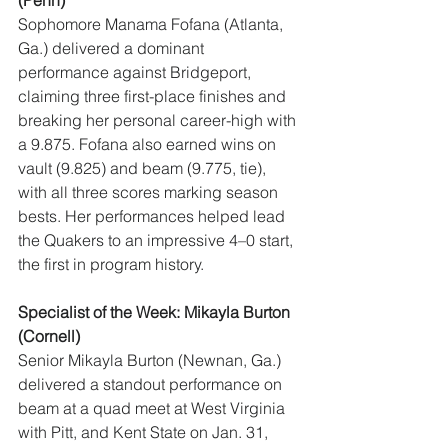
(Penn)
Sophomore Manama Fofana (Atlanta, 
Ga.) delivered a dominant 
performance against Bridgeport, 
claiming three first-place finishes and 
breaking her personal career-high with 
a 9.875. Fofana also earned wins on 
vault (9.825) and beam (9.775, tie), 
with all three scores marking season 
bests. Her performances helped lead 
the Quakers to an impressive 4–0 start, 
the first in program history.
Specialist of the Week: Mikayla Burton 
(Cornell)
Senior Mikayla Burton (Newnan, Ga.) 
delivered a standout performance on 
beam at a quad meet at West Virginia 
with Pitt, and Kent State on Jan. 31, 