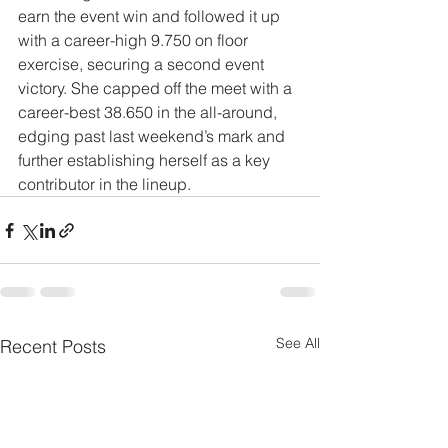
earn the event win and followed it up 
with a career-high 9.750 on floor 
exercise, securing a second event 
victory. She capped off the meet with a 
career-best 38.650 in the all-around, 
edging past last weekend’s mark and 
further establishing herself as a key 
contributor in the lineup.
See All
Recent Posts