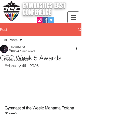
GYMNASTICS EAST
CONFERENCE
Post
All Posts
splaugher
All Posts
Feb 4
1 min read
GEC Week 5 Awards
Weekly Awards
February 4th, 2026
Gymnast of the Week: Manama Fofana 