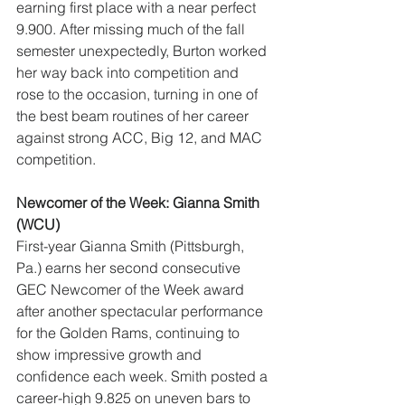
earning first place with a near perfect 
9.900. After missing much of the fall 
semester unexpectedly, Burton worked 
her way back into competition and 
rose to the occasion, turning in one of 
the best beam routines of her career 
against strong ACC, Big 12, and MAC 
competition.
Newcomer of the Week: Gianna Smith 
(WCU)
First-year Gianna Smith (Pittsburgh, 
Pa.) earns her second consecutive 
GEC Newcomer of the Week award 
after another spectacular performance 
for the Golden Rams, continuing to 
show impressive growth and 
confidence each week. Smith posted a 
career-high 9.825 on uneven bars to 