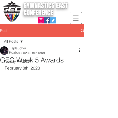
GYMNASTICS EAST
CONFERENCE
Post
All Posts
splaugher
All Posts
Feb 8, 2023
2 min read
GEC Week 5 Awards
Weekly Awards
February 8th, 2023