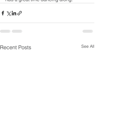
See All
Recent Posts