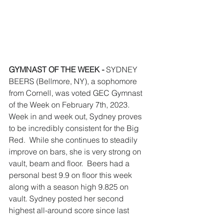
GYMNAST OF THE WEEK - 
SYDNEY 
BEERS
(Bellmore, NY), a sophomore 
from Cornell, was voted GEC Gymnast 
of the Week on February 7th, 2023. 
Week in and week out, Sydney proves 
to be incredibly consistent for the Big 
Red.  While she continues to steadily 
improve on bars, she is very strong on 
vault, beam and floor.  Beers had a 
personal best 9.9 on floor this week 
along with a season high 9.825 on 
vault. Sydney posted her second 
highest all-around score since last 