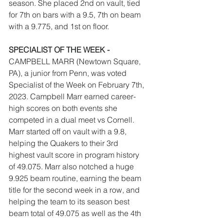
season. She placed 2nd on vault, tied 
for 7th on bars with a 9.5, 7th on beam 
with a 9.775, and 1st on floor. 
SPECIALIST OF THE WEEK - 
CAMPBELL MARR (Newtown Square, 
PA), a junior from Penn, was voted 
Specialist of the Week on February 7th, 
2023. Campbell Marr earned career-
high scores on both events she 
competed in a dual meet vs Cornell. 
Marr started off on vault with a 9.8, 
helping the Quakers to their 3rd 
highest vault score in program history 
of 49.075. Marr also notched a huge 
9.925 beam routine, earning the beam 
title for the second week in a row, and 
helping the team to its season best 
beam total of 49.075 as well as the 4th 