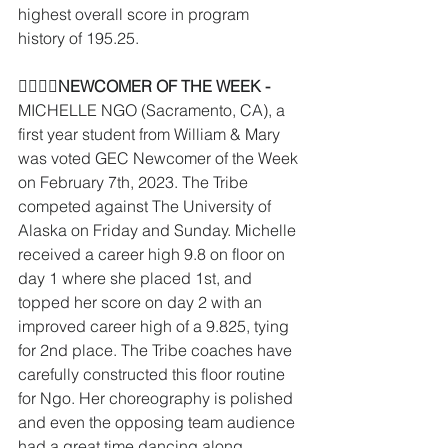
highest overall score in program 
history of 195.25. 
􏰛􏰋􏰡􏰥
NEWCOMER OF THE WEEK - 
MICHELLE NGO (Sacramento, CA), a 
first year student from William & Mary 
was voted GEC Newcomer of the Week 
on February 7th, 2023. The Tribe 
competed against The University of 
Alaska on Friday and Sunday. Michelle 
received a career high 9.8 on floor on 
day 1 where she placed 1st, and 
topped her score on day 2 with an 
improved career high of a 9.825, tying 
for 2nd place. The Tribe coaches have 
carefully constructed this floor routine 
for Ngo. Her choreography is polished 
and even the opposing team audience 
had a great time dancing along.