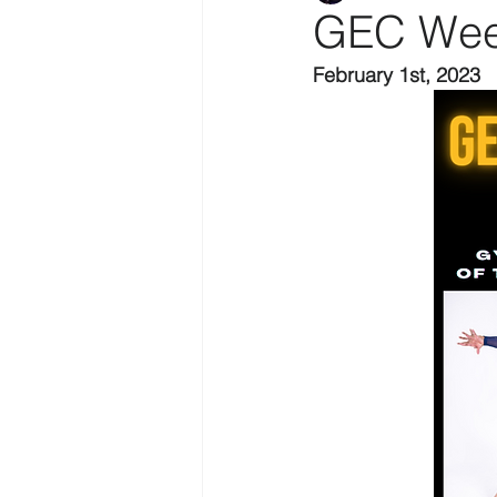
GEC Wee
February 1st, 2023