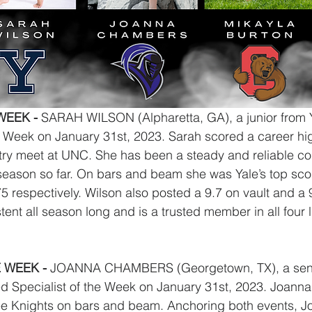
EEK - 
SARAH WILSON
(Alpharetta, GA), a junior from
Week on January 31st, 2023. Sarah scored a career hig
 try meet at UNC. She has been a steady and reliable com
season so far. On bars and beam she was Yale’s top scor
5 respectively. Wilson also posted a 9.7 on vault and a 9
ent all season long and is a trusted member in all four l
 WEEK - 
JOANNA CHAMBERS (Georgetown, TX), a seni
d Specialist of the Week on January 31st, 2023. Joanna
hee Knights on bars and beam. Anchoring both events, J