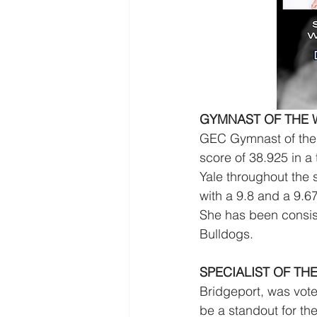
GYMNAST OF THE W
GEC Gymnast of the 
score of 38.925 in a
Yale throughout the 
with a 9.8 and a 9.67
She has been consist
Bulldogs. 
SPECIALIST OF THE
Bridgeport, was vote
be a standout for t