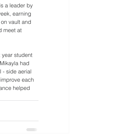
is a leader by 
week, earning 
 on vault and 
d meet at 
year student 
Mikayla had 
 - side aerial 
o improve each 
mance helped 