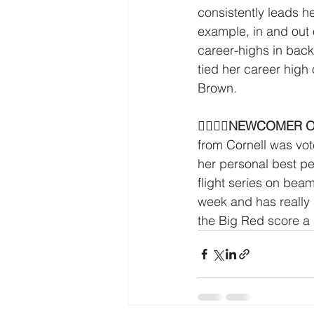
consistently leads he
example, in and out 
career-highs in back
tied her career high
Brown.
􏰛􏰋􏰡􏰥
NEWCOMER OF
from Cornell was vo
her personal best per
flight series on bea
week and has really 
the Big Red score a