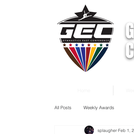
G
C
Home
Wee
All Posts
Weekly Awards
splaugher
Feb 1, 