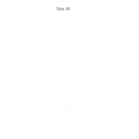
See All