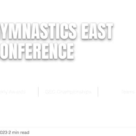
YMNASTICS EAST
ONFERENCE
kly Awards
GEC Championships
Teams
2023
2 min read