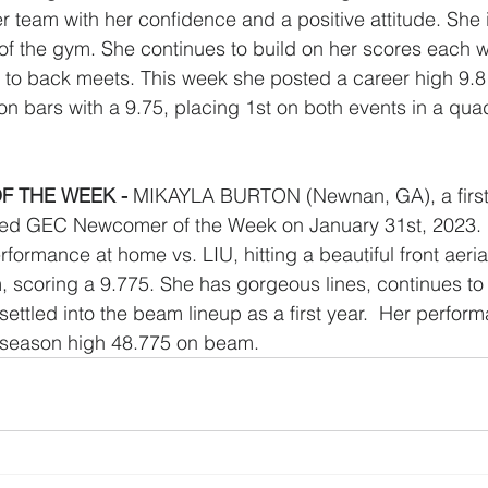
r team with her confidence and a positive attitude. She 
of the gym. She continues to build on her scores each 
 to back meets. This week she posted a career high 9.8
 on bars with a 9.75, placing 1st on both events in a qua
 THE WEEK - 
MIKAYLA BURTON (Newnan, GA), a first 
ted GEC Newcomer of the Week on January 31st, 2023. 
formance at home vs. LIU, hitting a beautiful front aerial
m, scoring a 9.775. She has gorgeous lines, continues t
settled into the beam lineup as a first year.  Her perfor
 season high 48.775 on beam. 