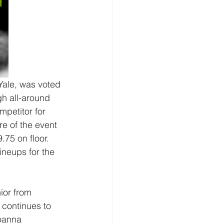
 Yale, was voted 
h all-around 
petitor for 
e of the event 
.75 on floor. 
ineups for the 
or from 
 continues to 
oanna 