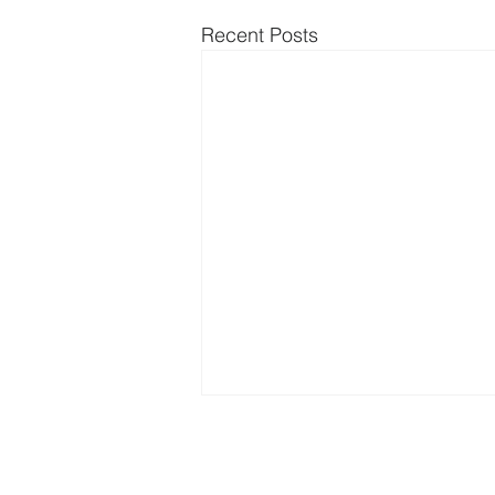
Recent Posts