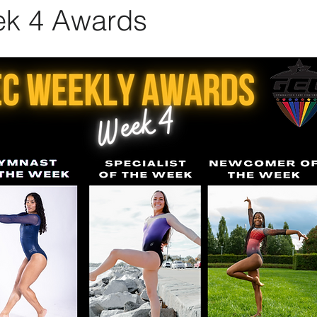
k 4 Awards